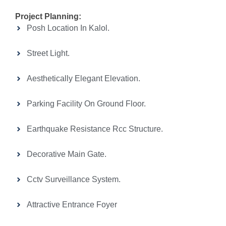
Project Planning:
Posh Location In Kalol.
Street Light.
Aesthetically Elegant Elevation.
Parking Facility On Ground Floor.
Earthquake Resistance Rcc Structure.
Decorative Main Gate.
Cctv Surveillance System.
Attractive Entrance Foyer