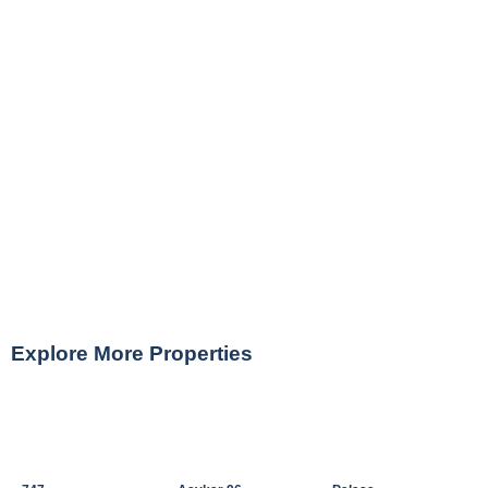
Explore More Properties