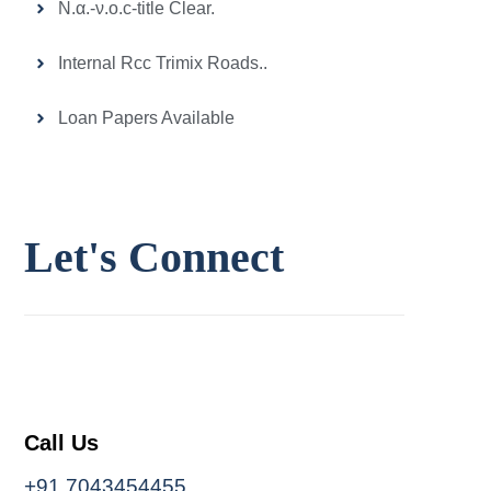
Ν.α.-ν.ο.c-title Clear.
Internal Rcc Trimix Roads..
Loan Papers Available
Let's
Connect
Call Us
+91 7043454455