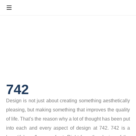
742
Design is not just about creating something aesthetically
pleasing, but making something that improves the quality
of life. That’s the reason why a lot of thought has been put
into each and every aspect of design at 742. 742 is a