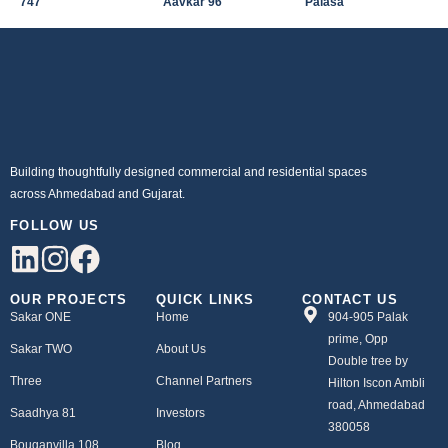
747
Aavkar 96
Palasa
Building thoughtfully designed commercial and residential spaces
across Ahmedabad and Gujarat.
FOLLOW US
OUR PROJECTS
QUICK LINKS
CONTACT US
Sakar ONE
Home
904-905 Palak
prime, Opp
Sakar TWO
About Us
Double tree by
Three
Channel Partners
Hilton Iscon Ambli
road, Ahmedabad
Saadhya 81
Investors
380058
Bouganvilla 108
Blog