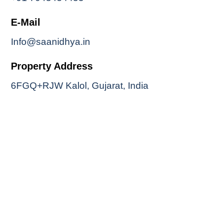
E-Mail
Info@saanidhya.in
Property Address
6FGQ+RJW Kalol, Gujarat, India