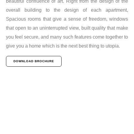
beautiful confluence of art. Right from the design of the
overall building to the design of each apartment,
Spacious rooms that give a sense of freedom, windows
that open to an uninterrupted view, built quality that make
you feel secure, and many such features come together to
give you a home which is the next best thing to utopia.
DOWNLOAD BROCHURE